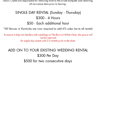
chairs.
Clients are responsible for removing trash to the on-site dumpster
and removing
all non-venue items prior to leaving.
SINGLE DAY RENTAL (Sunday - Thursday)
$300 - 4 Hours
$50 - Each additional hour
*All Venues in Kentucky are now required to add 6% sales tax to all rentals
To ensure it does not interfere with weddings at The Barn at White Oaks, this space will
not be reserved
for single day events until 2-3 months prior to the date.
ADD ON TO YOUR EXISTING WEDDING RENTAL
$300 Per Day
$500 for two consecutive days