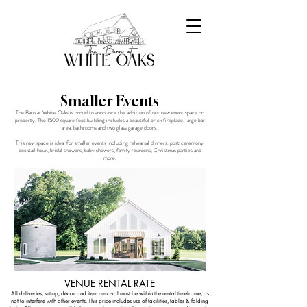
Smaller Events
The Barn at White Oaks is proud to announce the addition of our new event space on
property. The 1500 square foot building includes a beautiful brick fireplace, large bar
area, bathrooms and two glass garage doors.
This new space is ideal for smaller events including rehearsal dinners, post ceremony
cocktail hour, bridal showers, baby showers, family reunions, Christmas parties and
more.
VENUE RENTAL RATE
All deliveries, set-up, décor and item removal must be within the rental timeframe, as
not to interfere with other events. This price includes use of facilities, tables & folding