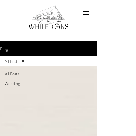
Blog
All Posts
All Posts
Weddings