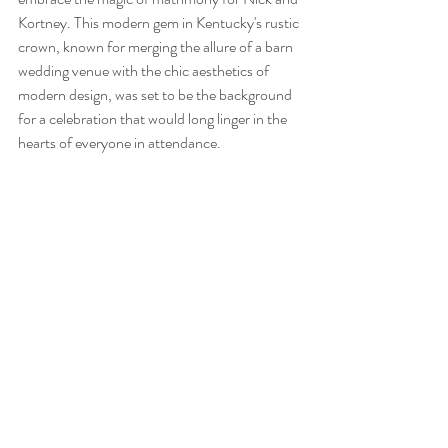
Kortney. This modern gem in Kentucky's rustic 
crown, known for merging the allure of a barn 
wedding venue with the chic aesthetics of 
modern design, was set to be the background 
for a celebration that would long linger in the 
hearts of everyone in attendance.