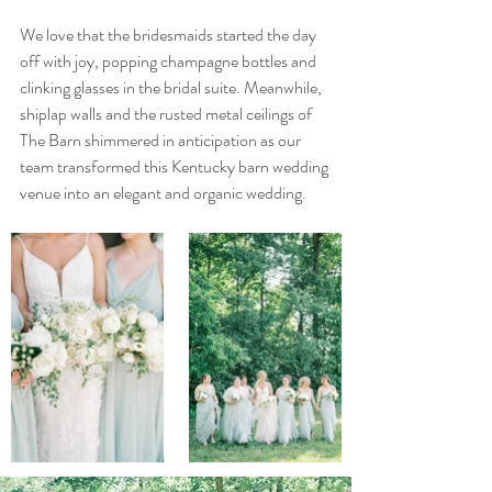
We love that the bridesmaids started the day 
off with joy, popping champagne bottles and 
clinking glasses in the bridal suite. Meanwhile, 
shiplap walls and the rusted metal ceilings of 
The Barn shimmered in anticipation as our 
team transformed this Kentucky barn wedding 
venue into an elegant and organic wedding.