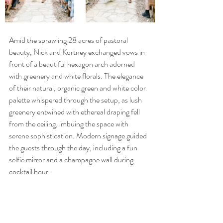
Amid the sprawling 28 acres of pastoral 
beauty, Nick and Kortney exchanged vows in 
front of a beautiful hexagon arch adorned 
with greenery and white florals. The elegance 
of their natural, organic green and white color 
palette whispered through the setup, as lush 
greenery entwined with ethereal draping fell 
from the ceiling, imbuing the space with 
serene sophistication. Modern signage guided 
the guests through the day, including a fun 
selfie mirror and a champagne wall during 
cocktail hour.